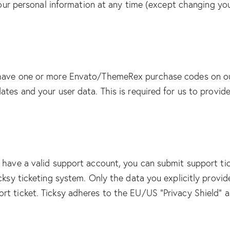
e your personal information at any time (except changing y
 have one or more Envato/ThemeRex purchase codes on ou
ates and your user data. This is required for us to provi
 have a valid support account, you can submit support ti
cksy ticketing system. Only the data you explicitly provid
t ticket. Ticksy adheres to the EU/US “Privacy Shield” an