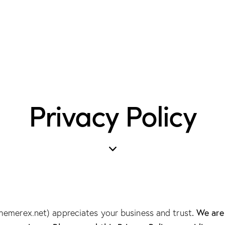
Privacy Policy
. We ar
themerex.net
) appreciates your business and trust