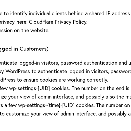
to identify individual clients behind a shared IP address 
privacy here:
CloudFlare Privacy Policy
.
ession on the website.
ogged in Customers)
icate logged-in visitors, password authentication and us
y WordPress to authenticate logged-in visitors, password 
Press to ensure cookies are working correctly.
ew wp-settings-[UID] cookies. The number on the end is y
ize your view of admin interface, and possibly also the mai
s a few wp-settings-{time}-[UID] cookies. The number on t
 to customize your view of admin interface, and possibly al