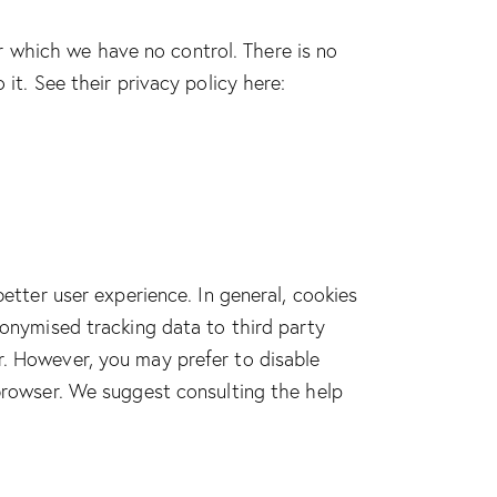
 which we have no control. There is no
it. See their privacy policy here:
better user experience. In general, cookies
nonymised tracking data to third party
r. However, you may prefer to disable
 browser. We suggest consulting the help