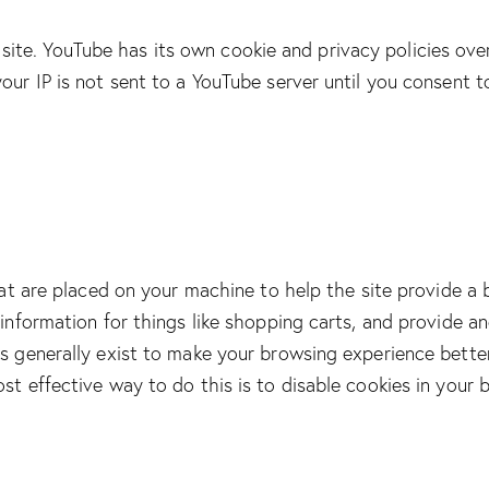
te. YouTube has its own cookie and privacy policies over
our IP is not sent to a YouTube server until you consent to 
that are placed on your machine to help the site provide a 
 information for things like shopping carts, and provide a
es generally exist to make your browsing experience bette
ost effective way to do this is to disable cookies in your