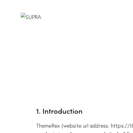
1. Introduction
ThemeRex (website url address:
https://