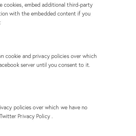
e cookies, embed additional third-party
ction with the embedded content if you
:
wn cookie and privacy policies over which
acebook server until you consent to it.
rivacy policies over which we have no
Twitter Privacy Policy
.