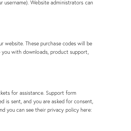
our username). Website administrators can
r website. These purchase codes will be
de you with downloads, product support,
ckets for assistance. Support form
ed is sent, and you are asked for consent,
d you can see their privacy policy here: