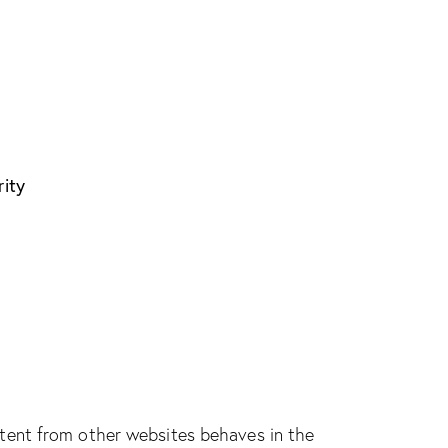
rity
tent from other websites behaves in the