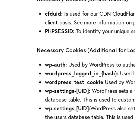
cfduid:
Is used for our CDN CloudFlare 
client basis. See more information on 
PHPSESSID:
To identify your unique s
Necessary Cookies (Additional for L
wp-auth:
Used by WordPress to authent
wordpress_logged_in_{hash}:
Used b
wordpress_test_cookie
Used by Word
wp-settings-[UID]:
WordPress sets a f
database table. This is used to custom
wp-settings-[UID]:
WordPress also set
the users database table. This is used