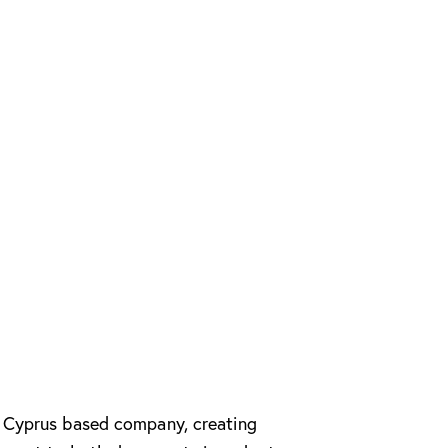
e Cyprus based company, creating