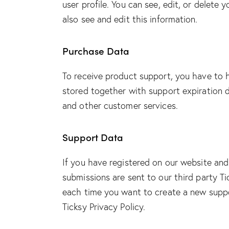
user profile. You can see, edit, or delet
also see and edit this information.
Purchase Data
To receive product support, you have to
stored together with support expiration d
and other customer services.
Support Data
If you have registered on our website and
submissions are sent to our third party Ti
each time you want to create a new suppor
Ticksy Privacy Policy
.