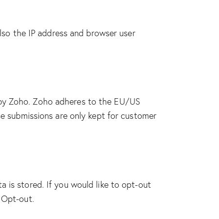
so the IP address and browser user
d by Zoho. Zoho adheres to the EU/US
se submissions are only kept for customer
 is stored. If you would like to opt-out
 Opt-out
.