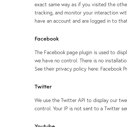
exact same way as if you visited the othe
tracking, and monitor your interaction wi
have an account and are logged in to that
Facebook
The Facebook page plugin is used to displ
we have no control. There is no installati
See their privacy policy here:
Facebook Pr
Twitter
We use the Twitter API to display our twe
control. Your IP is not sent to a Twitter s
Youtube