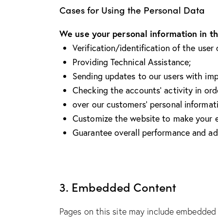
Cases for Using the Personal Data
We use your personal information in th
Verification/identification of the user
Providing Technical Assistance;
Sending updates to our users with im
Checking the accounts’ activity in ord
over our customers’ personal informat
Customize the website to make your e
Guarantee overall performance and adm
3. Embedded Content
Pages on this site may include embedded 