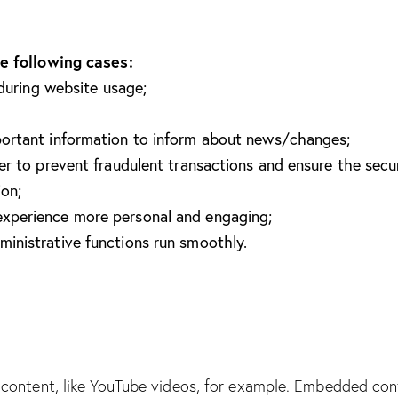
e following cases:
 during website usage;
portant information to inform about news/changes;
er to prevent fraudulent transactions and ensure the secu
ion;
xperience more personal and engaging;
inistrative functions run smoothly.
content, like YouTube videos, for example. Embedded con