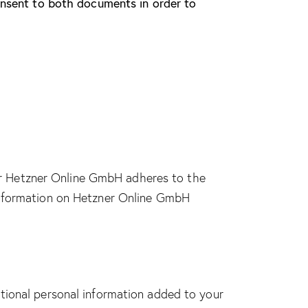
consent to both documents in order to
r Hetzner Online GmbH adheres to the
 information on Hetzner Online GmbH
tional personal information added to your