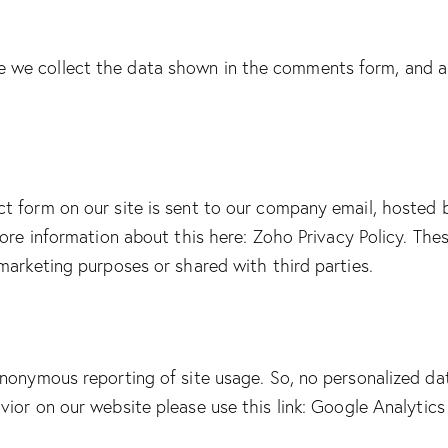
we collect the data shown in the comments form, and al
ct form on our site is sent to our company email, hoste
more information about this here:
Zoho Privacy Policy
. The
marketing purposes or shared with third parties.
nonymous reporting of site usage. So, no personalized data
ior on our website please use this link:
Google Analytics