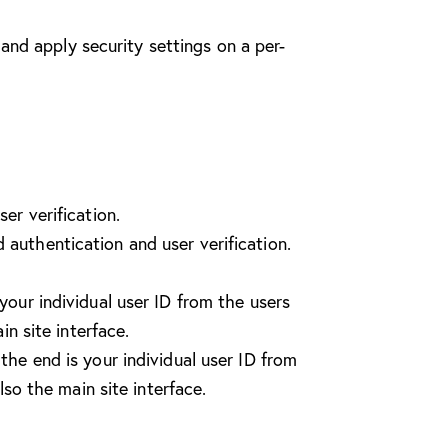
and apply security settings on a per-
er verification.
authentication and user verification.
our individual user ID from the users
n site interface.
he end is your individual user ID from
so the main site interface.