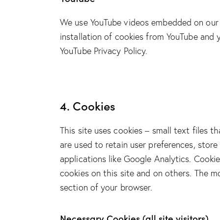
We use YouTube videos embedded on our si
installation of cookies from YouTube and y
YouTube Privacy Policy
.
4. Cookies
This site uses cookies – small text files 
are used to retain user preferences, store
applications like Google Analytics. Cooki
cookies on this site and on others. The m
section of your browser.
Necessary Cookies (all site visitors)