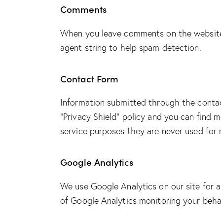
Comments
When you leave comments on the website 
agent string to help spam detection.
Contact Form
Information submitted through the conta
“Privacy Shield” policy and you can find 
service purposes they are never used for 
Google Analytics
We use Google Analytics on our site for a
of Google Analytics monitoring your behav