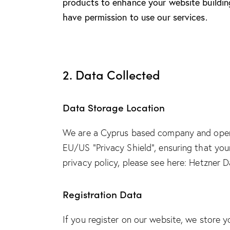
products to enhance your website building
have permission to use our services.
2. Data Collected
Data Storage Location
We are a Cyprus based company and oper
EU/US “Privacy Shield”, ensuring that yo
privacy policy, please see here:
Hetzner Da
Registration Data
If you register on our website, we store