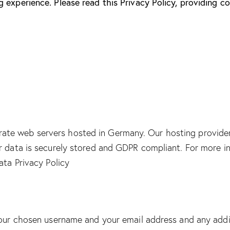
 experience. Please read this Privacy Policy, providing 
ate web servers hosted in Germany. Our hosting provide
ur data is securely stored and GDPR compliant. For more
ta Privacy Policy
 your chosen username and your email address and any addi