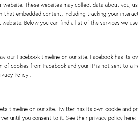
r website. These websites may collect data about you, us
th that embedded content, including tracking your intera
 website. Below you can find a list of the services we use
ay our Facebook timeline on our site. Facebook has its o
on of cookies from Facebook and your IP is not sent to a F
ivacy Policy
.
ets timeline on our site. Twitter has its own cookie and p
erver until you consent to it. See their privacy policy here: