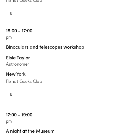
Planet Geeks Club
15:00 - 17:00
pm
Binoculars and telescopes workshop
Elsie Taylor
Astronomer
New York
Planet Geeks Club
17:00 - 19:00
pm
A night at the Museum