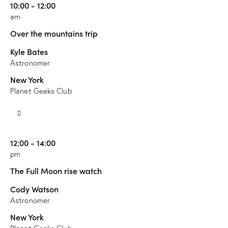
10:00 - 12:00
am
Over the mountains trip
Kyle Bates
Astronomer
New York
Planet Geeks Club
12:00 - 14:00
pm
The Full Moon rise watch
Cody Watson
Astronomer
New York